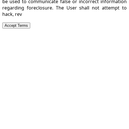
be used to communicate false or incorrect information
regarding foreclosure. The User shall not attempt to
hack, rev