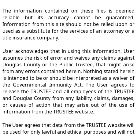
The information contained on these files is deemed
reliable but its accuracy cannot be guaranteed.
Information from this site should not be relied upon or
used as a substitute for the services of an attorney or a
title insurance company.
User acknowledges that in using this information, User
assumes the risk of error and waives any claims against
Douglas County or the Public Trustee, that might arise
from any errors contained herein. Nothing stated herein
is intended to be or should be interpreted as a waiver of
the Governmental Immunity Act. The User agrees to
release the TRUSTEE and all employees of the TRUSTEE
and Douglas County from any liability, claims, damages,
or causes of action that may arise out of the use of
information from the TRUSTEE website.
The User agrees that data from the TRUSTEE website will
be used for only lawful and ethical purposes and will not